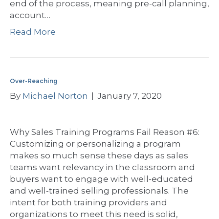
end of the process, meaning pre-call planning,
account…
Read More
Over-Reaching
By
Michael Norton
|
January 7, 2020
Why Sales Training Programs Fail Reason #6:
Customizing or personalizing a program
makes so much sense these days as sales
teams want relevancy in the classroom and
buyers want to engage with well-educated
and well-trained selling professionals. The
intent for both training providers and
organizations to meet this need is solid,