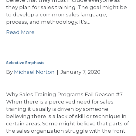
believe that they must include everyone as
they plan for sales training. The goal might be
to develop a common sales language,
process, and methodology. It’s…
Read More
Selective Emphasis
By
Michael Norton
|
January 7, 2020
Why Sales Training Programs Fail Reason #7:
When there is a perceived need for sales
training it usually is driven by someone
believing there is a lack of skill or technique in
certain areas. Some might believe that parts of
the sales organization struggle with the front