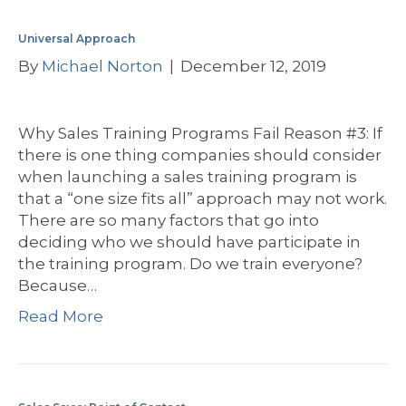
Universal Approach
By
Michael Norton
|
December 12, 2019
Why Sales Training Programs Fail Reason #3: If
there is one thing companies should consider
when launching a sales training program is
that a “one size fits all” approach may not work.
There are so many factors that go into
deciding who we should have participate in
the training program. Do we train everyone?
Because…
Read More