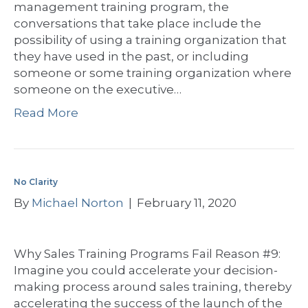
management training program, the
conversations that take place include the
possibility of using a training organization that
they have used in the past, or including
someone or some training organization where
someone on the executive…
Read More
No Clarity
By
Michael Norton
|
February 11, 2020
Why Sales Training Programs Fail Reason #9:
Imagine you could accelerate your decision-
making process around sales training, thereby
accelerating the success of the launch of the