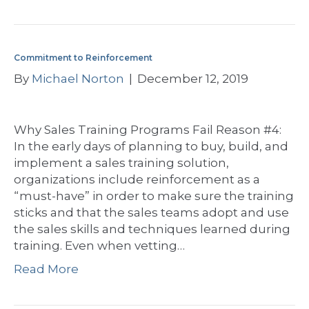
Commitment to Reinforcement
By
Michael Norton
|
December 12, 2019
Why Sales Training Programs Fail Reason #4:
In the early days of planning to buy, build, and
implement a sales training solution,
organizations include reinforcement as a
“must-have” in order to make sure the training
sticks and that the sales teams adopt and use
the sales skills and techniques learned during
training. Even when vetting…
Read More