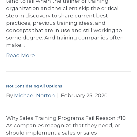
tend to fail when the trainer or training
organization and the client skip the critical
step in discovery to share current best
practices, previous training ideas, and
concepts that are in use and still working to
some degree. And training companies often
make…
Read More
Not Considering All Options
By
Michael Norton
|
February 25, 2020
Why Sales Training Programs Fail Reason #10:
As companies recognize that they need, or
should implement a sales or sales