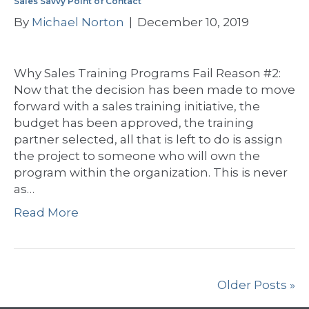
Sales Savvy Point of Contact
By
Michael Norton
|
December 10, 2019
Why Sales Training Programs Fail Reason #2:
Now that the decision has been made to move
forward with a sales training initiative, the
budget has been approved, the training
partner selected, all that is left to do is assign
the project to someone who will own the
program within the organization. This is never
as…
Read More
Older Posts »