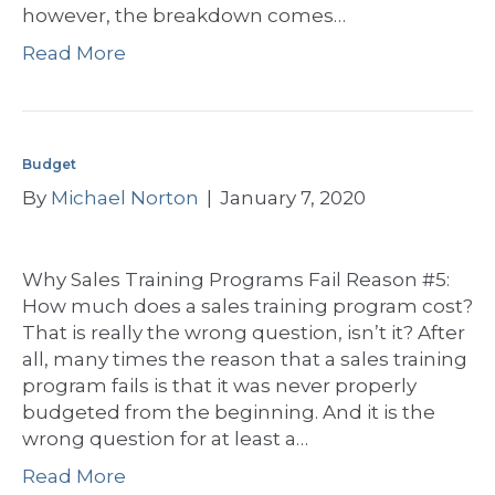
however, the breakdown comes…
Read More
Budget
By
Michael Norton
|
January 7, 2020
Why Sales Training Programs Fail Reason #5:
How much does a sales training program cost?
That is really the wrong question, isn’t it? After
all, many times the reason that a sales training
program fails is that it was never properly
budgeted from the beginning. And it is the
wrong question for at least a…
Read More