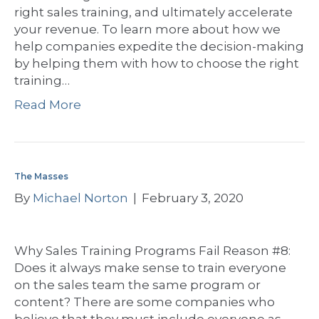
right sales training, and ultimately accelerate
your revenue. To learn more about how we
help companies expedite the decision-making
by helping them with how to choose the right
training…
Read More
The Masses
By
Michael Norton
|
February 3, 2020
Why Sales Training Programs Fail Reason #8:
Does it always make sense to train everyone
on the sales team the same program or
content? There are some companies who