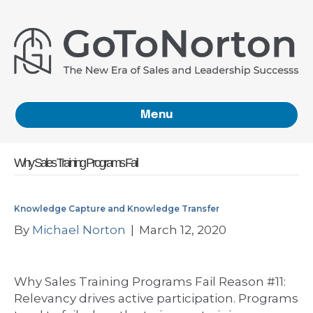
Menu
Why Sales Training Programs Fail
Knowledge Capture and Knowledge Transfer
By
Michael Norton
|
March 12, 2020
Why Sales Training Programs Fail Reason #11:
Relevancy drives active participation. Programs