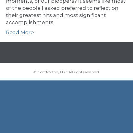
moments, or our bloopers? It seems like most
of the people I asked preferred to reflect on
their greatest hits and most significant
accomplishments.
Read More
© GotoNorton, LLC. All rights reserved.