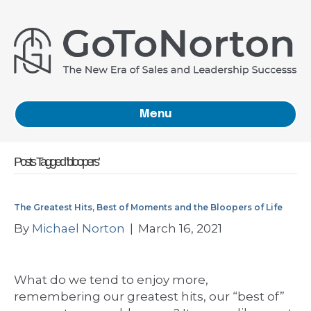
Menu
Posts Tagged ‘bloopers’
The Greatest Hits, Best of Moments and the Bloopers of Life
By
Michael Norton
|
March 16, 2021
What do we tend to enjoy more,
remembering our greatest hits, our “best of”