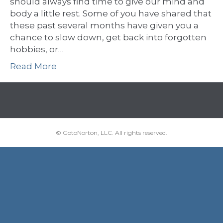
should always find time to give our mind and
body a little rest. Some of you have shared that
these past several months have given you a
chance to slow down, get back into forgotten
hobbies, or…
Read More
© GotoNorton, LLC. All rights reserved.