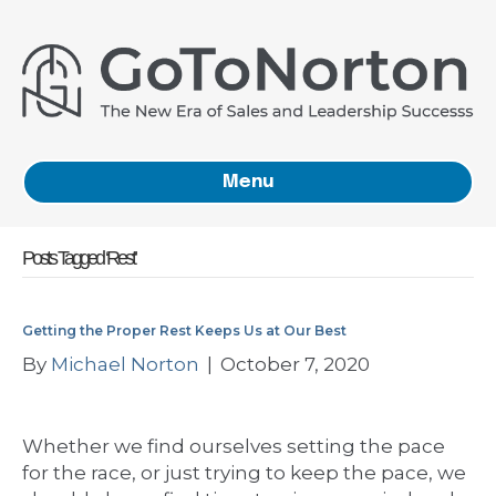
Menu
Posts Tagged ‘Rest’
Getting the Proper Rest Keeps Us at Our Best
By
Michael Norton
|
October 7, 2020
Whether we find ourselves setting the pace
for the race, or just trying to keep the pace, we