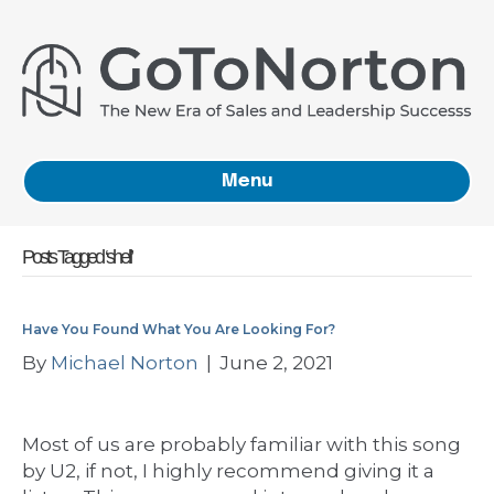
Menu
Posts Tagged ‘shell’
Have You Found What You Are Looking For?
By
Michael Norton
|
June 2, 2021
Most of us are probably familiar with this song
by U2, if not, I highly recommend giving it a