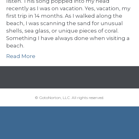
listen. This song popped into my head
recently as I was on vacation. Yes, vacation, my
first trip in 14 months. As I walked along the
beach, I was scanning the sand for unusual
shells, sea glass, or unique pieces of coral.
Something I have always done when visiting a
beach.
Read More
© GotoNorton, LLC. All rights reserved.