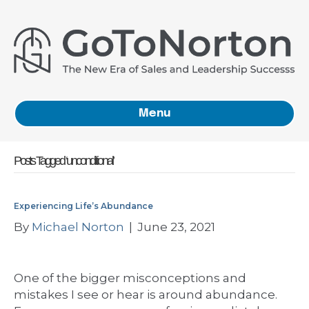
Menu
Posts Tagged ‘unconditional’
Experiencing Life’s Abundance
By
Michael Norton
|
June 23, 2021
One of the bigger misconceptions and
mistakes I see or hear is around abundance.