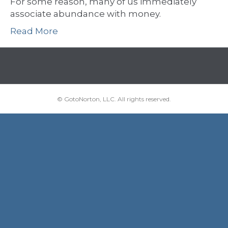
For some reason, many of us immediately
associate abundance with money.
Read More
© GotoNorton, LLC. All rights reserved.