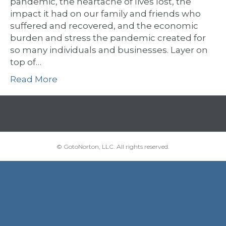
pandemic, the heartache of lives lost, the
impact it had on our family and friends who
suffered and recovered, and the economic
burden and stress the pandemic created for
so many individuals and businesses. Layer on
top of…
Read More
© GotoNorton, LLC. All rights reserved.