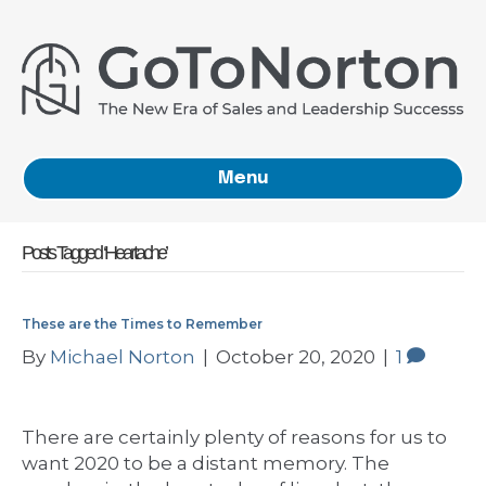
Menu
Posts Tagged ‘Heartache’
These are the Times to Remember
By
Michael Norton
|
October 20, 2020
|
1
There are certainly plenty of reasons for us to
want 2020 to be a distant memory. The