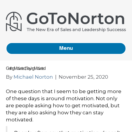
Menu
Getting Motivated, Staying Motivated
By
Michael Norton
|
November 25, 2020
One question that I seem to be getting more
of these days is around motivation. Not only
are people asking how to get motivated, but
they are also asking how they can stay
motivated.