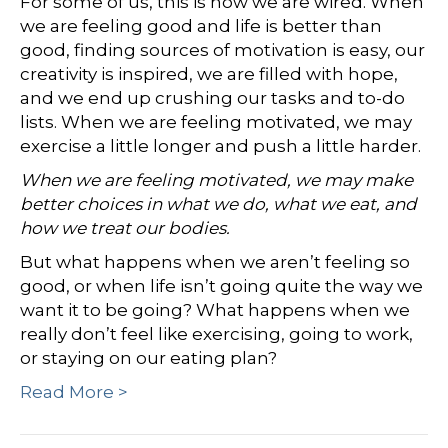
For some of us, this is how we are wired. When
we are feeling good and life is better than
good, finding sources of motivation is easy, our
creativity is inspired, we are filled with hope,
and we end up crushing our tasks and to-do
lists. When we are feeling motivated, we may
exercise a little longer and push a little harder.
When we are feeling motivated, we may make
better choices in what we do, what we eat, and
how we treat our bodies.
But what happens when we aren’t feeling so
good, or when life isn’t going quite the way we
want it to be going? What happens when we
really don’t feel like exercising, going to work,
or staying on our eating plan?
Read More >