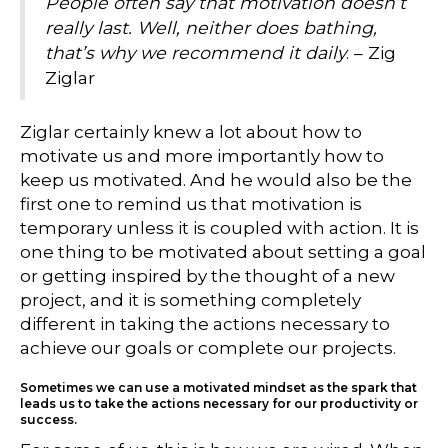
People often say that motivation doesn’t
really last. Well, neither does bathing,
that’s why we recommend it daily
. – Zig
Ziglar
Ziglar certainly knew a lot about how to
motivate us and more importantly how to
keep us motivated. And he would also be the
first one to remind us that motivation is
temporary unless it is coupled with action. It is
one thing to be motivated about setting a goal
or getting inspired by the thought of a new
project, and it is something completely
different in taking the actions necessary to
achieve our goals or complete our projects.
Sometimes we can use a motivated mindset as the spark that
leads us to take the actions necessary for our productivity or
success.